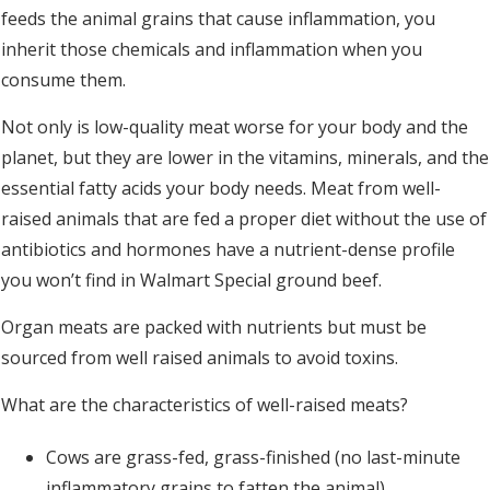
feeds the animal grains that cause inflammation, you
inherit those chemicals and inflammation when you
consume them.
Not only is low-quality meat worse for your body and the
planet, but they are lower in the vitamins, minerals, and the
essential fatty acids your body needs. Meat from well-
raised animals that are fed a proper diet without the use of
antibiotics and hormones have a nutrient-dense profile
you won’t find in Walmart Special ground beef.
Organ meats are packed with nutrients but must be
sourced from well raised animals to avoid toxins.
What are the characteristics of well-raised meats?
Cows are grass-fed, grass-finished (no last-minute
inflammatory grains to fatten the animal)