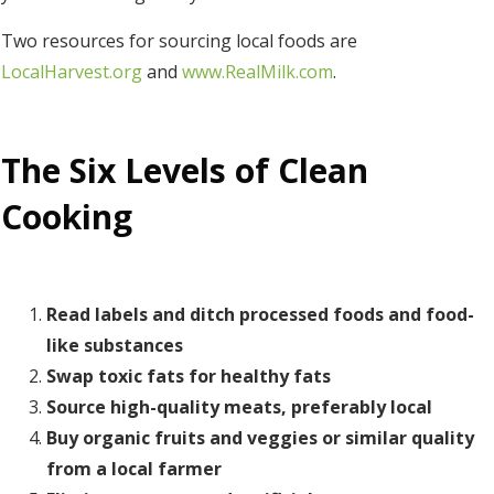
Two resources for sourcing local foods are
LocalHarvest.org
and
www.RealMilk.com
.
The Six Levels of Clean
Cooking
Read labels and ditch processed foods and food-
like substances
Swap toxic fats for healthy fats
Source high-quality meats, preferably local
Buy organic fruits and veggies or similar quality
from a local farmer