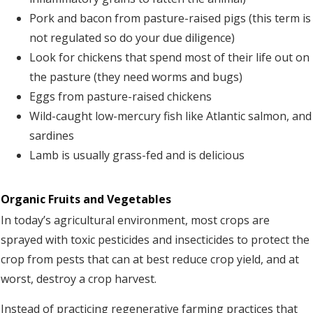
Pork and bacon from pasture-raised pigs (this term is
not regulated so do your due diligence)
Look for chickens that spend most of their life out on
the pasture (they need worms and bugs)
Eggs from pasture-raised chickens
Wild-caught low-mercury fish like Atlantic salmon, and
sardines
Lamb is usually grass-fed and is delicious
Organic Fruits and Vegetables
In today’s agricultural environment, most crops are
sprayed with toxic pesticides and insecticides to protect the
crop from pests that can at best reduce crop yield, and at
worst, destroy a crop harvest.
Instead of practicing regenerative farming practices that