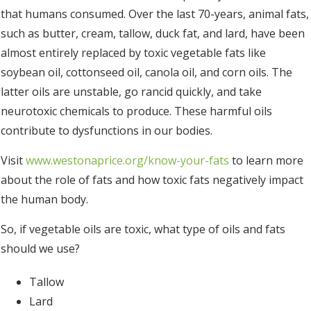
that humans consumed. Over the last 70-years, animal fats,
such as butter, cream, tallow, duck fat, and lard, have been
almost entirely replaced by toxic vegetable fats like
soybean oil, cottonseed oil, canola oil, and corn oils. The
latter oils are unstable, go rancid quickly, and take
neurotoxic chemicals to produce. These harmful oils
contribute to dysfunctions in our bodies.
Visit
www.westonaprice.org/know-your-fats
to learn more
about the role of fats and how toxic fats negatively impact
the human body.
So, if vegetable oils are toxic, what type of oils and fats
should we use?
Tallow
Lard