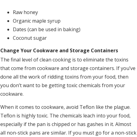
Raw honey
Organic maple syrup
Dates (can be used in baking)
Coconut sugar
Change Your Cookware and Storage Containers
The final level of clean cooking is to eliminate the toxins
that come from cookware and storage containers. If you’ve
done all the work of ridding toxins from your food, then
you don’t want to be getting toxic chemicals from your
cookware.
When it comes to cookware, avoid Teflon like the plague.
Teflon is highly toxic. The chemicals leach into your food,
especially if the pan is chipped or has gashes in it. Almost
all non-stick pans are similar. If you must go for a non-stick