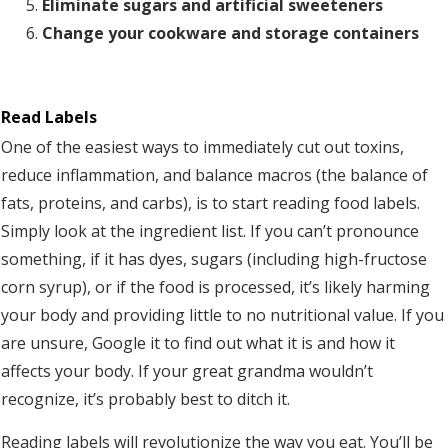
Eliminate sugars and artificial sweeteners
Change your cookware and storage containers
Read Labels
One of the easiest ways to immediately cut out toxins,
reduce inflammation, and balance macros (the balance of
fats, proteins, and carbs), is to start reading food labels.
Simply look at the ingredient list. If you can’t pronounce
something, if it has dyes, sugars (including high-fructose
corn syrup), or if the food is processed, it’s likely harming
your body and providing little to no nutritional value. If you
are unsure, Google it to find out what it is and how it
affects your body. If your great grandma wouldn’t
recognize, it’s probably best to ditch it.
Reading labels will revolutionize the way you eat. You’ll be