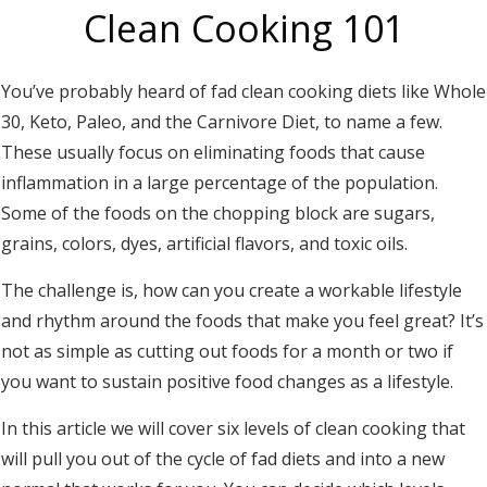
Clean Cooking 101
You’ve probably heard of fad clean cooking diets like Whole
30, Keto, Paleo, and the Carnivore Diet, to name a few.
These usually focus on eliminating foods that cause
inflammation in a large percentage of the population.
Some of the foods on the chopping block are sugars,
grains, colors, dyes, artificial flavors, and toxic oils.
The challenge is, how can you create a workable lifestyle
and rhythm around the foods that make you feel great? It’s
not as simple as cutting out foods for a month or two if
you want to sustain positive food changes as a lifestyle.
In this article we will cover six levels of clean cooking that
will pull you out of the cycle of fad diets and into a new