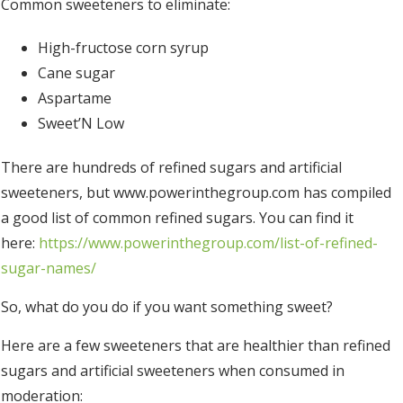
Common sweeteners to eliminate:
High-fructose corn syrup
Cane sugar
Aspartame
Sweet’N Low
There are hundreds of refined sugars and artificial
sweeteners, but www.powerinthegroup.com has compiled
a good list of common refined sugars. You can find it
here:
https://www.powerinthegroup.com/list-of-refined-
sugar-names/
So, what do you do if you want something sweet?
Here are a few sweeteners that are healthier than refined
sugars and artificial sweeteners when consumed in
moderation: