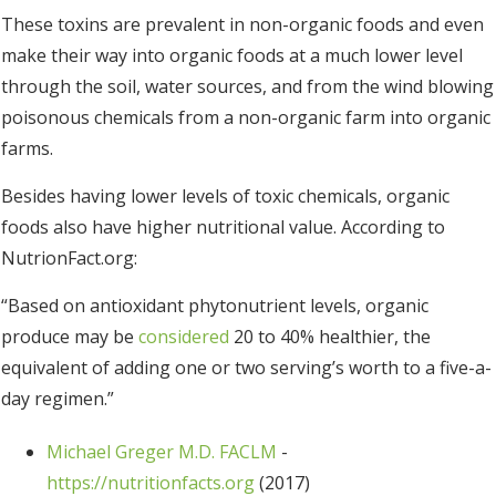
These toxins are prevalent in non-organic foods and even
make their way into organic foods at a much lower level
through the soil, water sources, and from the wind blowing
poisonous chemicals from a non-organic farm into organic
farms.
Besides having lower levels of toxic chemicals, organic
foods also have higher nutritional value. According to
NutrionFact.org:
“Based on antioxidant phytonutrient levels, organic
produce may be
considered
20 to 40% healthier, the
equivalent of adding one or two serving’s worth to a five-a-
day regimen.”
Michael Greger M.D. FACLM
-
https://nutritionfacts.org
(2017)