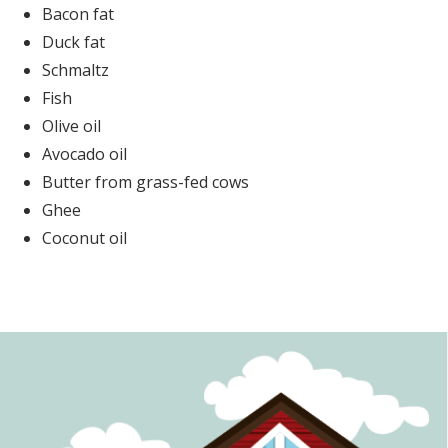
Bacon fat
Duck fat
Schmaltz
Fish
Olive oil
Avocado oil
Butter from grass-fed cows
Ghee
Coconut oil