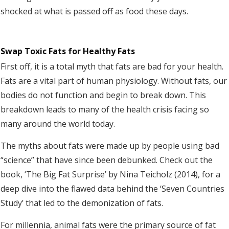
shocked at what is passed off as food these days.
Swap Toxic Fats for Healthy Fats
First off, it is a total myth that fats are bad for your health.
Fats are a vital part of human physiology. Without fats, our
bodies do not function and begin to break down. This
breakdown leads to many of the health crisis facing so
many around the world today.
The myths about fats were made up by people using bad
“science” that have since been debunked. Check out the
book, ‘The Big Fat Surprise’ by Nina Teicholz (2014), for a
deep dive into the flawed data behind the ‘Seven Countries
Study’ that led to the demonization of fats.
For millennia, animal fats were the primary source of fat