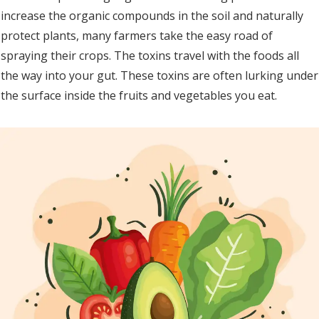
increase the organic compounds in the soil and naturally
protect plants, many farmers take the easy road of
spraying their crops. The toxins travel with the foods all
the way into your gut. These toxins are often lurking under
the surface inside the fruits and vegetables you eat.