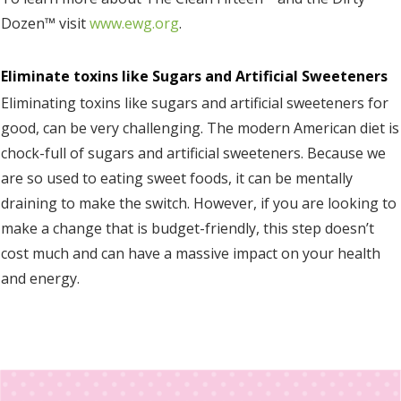
Dozen™ visit
www.ewg.org
.
Eliminate toxins like Sugars and Artificial Sweeteners
Eliminating toxins like sugars and artificial sweeteners for
good, can be very challenging. The modern American diet is
chock-full of sugars and artificial sweeteners. Because we
are so used to eating sweet foods, it can be mentally
draining to make the switch. However, if you are looking to
make a change that is budget-friendly, this step doesn’t
cost much and can have a massive impact on your health
and energy.