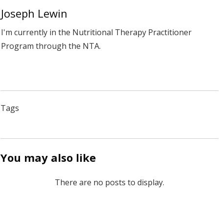
Joseph Lewin
I'm currently in the Nutritional Therapy Practitioner
Program through the NTA.
Tags
You may also like