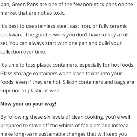
pan, Green Pans are one of the few non-stick pans on the
market that are not as toxic.
It’s best to use stainless steel, cast iron, or fully ceramic
cookware. The good news is you don’t have to buy a full
set. You can always start with one pan and build your
collection over time.
It’s time to toss plastic containers, especially for hot foods.
Glass storage containers won’t leach toxins into your
foods, even if they are hot. Silicon containers and bags are
superior to plastic as well.
Now your on your way!
By following these six levels of clean cooking, you’re well
prepared to stave off the whims of fad diets and instead
make long-term sustainable changes that will keep you