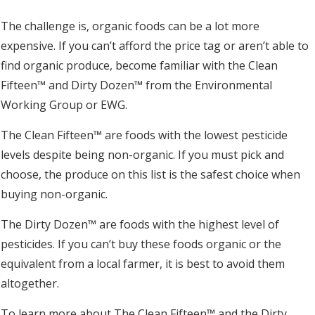
The challenge is, organic foods can be a lot more
expensive. If you can’t afford the price tag or aren’t able to
find organic produce, become familiar with the Clean
Fifteen™ and Dirty Dozen™ from the Environmental
Working Group or EWG.
The Clean Fifteen™ are foods with the lowest pesticide
levels despite being non-organic. If you must pick and
choose, the produce on this list is the safest choice when
buying non-organic.
The Dirty Dozen™ are foods with the highest level of
pesticides. If you can’t buy these foods organic or the
equivalent from a local farmer, it is best to avoid them
altogether.
To learn more about The Clean Fifteen™ and the Dirty