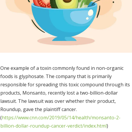
One example of a toxin commonly found in non-organic
foods is glyphosate. The company that is primarily
responsible for spreading this toxic compound through its
products, Monsanto, recently lost a two-billion-dollar
lawsuit. The lawsuit was over whether their product,
Roundup, gave the plaintiff cancer.
(
https://www.cnn.com/2019/05/14/health/monsanto-2-
billion-dollar-roundup-cancer-verdict/index.html
)