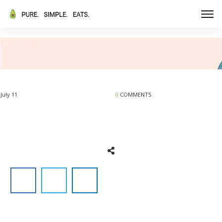
July 11
0
COMMENTS