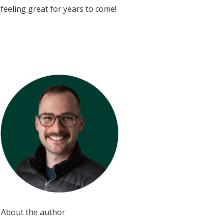
feeling great for years to come!
About the author