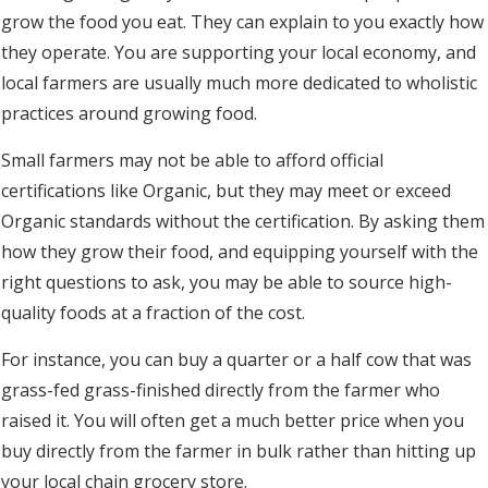
grow the food you eat. They can explain to you exactly how
they operate. You are supporting your local economy, and
local farmers are usually much more dedicated to wholistic
practices around growing food.
Small farmers may not be able to afford official
certifications like Organic, but they may meet or exceed
Organic standards without the certification. By asking them
how they grow their food, and equipping yourself with the
right questions to ask, you may be able to source high-
quality foods at a fraction of the cost.
For instance, you can buy a quarter or a half cow that was
grass-fed grass-finished directly from the farmer who
raised it. You will often get a much better price when you
buy directly from the farmer in bulk rather than hitting up
your local chain grocery store.