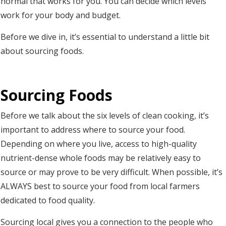
normal that works for you. You can decide which levels
work for your body and budget.
Before we dive in, it’s essential to understand a little bit
about sourcing foods.
Sourcing Foods
Before we talk about the six levels of clean cooking, it’s
important to address where to source your food.
Depending on where you live, access to high-quality
nutrient-dense whole foods may be relatively easy to
source or may prove to be very difficult. When possible, it’s
ALWAYS best to source your food from local farmers
dedicated to food quality.
Sourcing local gives you a connection to the people who