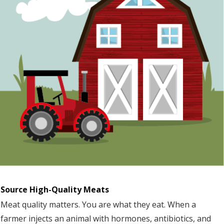
Source High-Quality Meats
Meat quality matters. You are what they eat. When a
farmer injects an animal with hormones, antibiotics, and